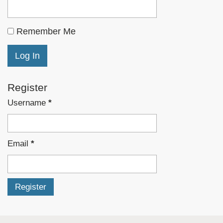
Remember Me
Register
Username
*
Email
*