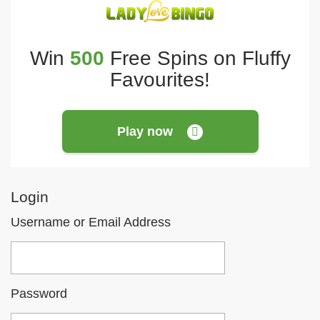
Win
500
Free Spins on Fluffy
Favourites!
Play now
Login
Username or Email Address
Password