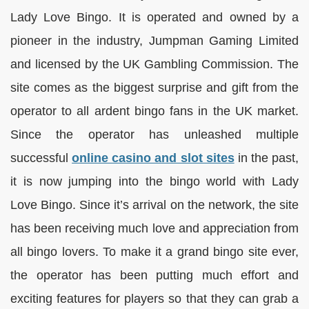
Lady Love Bingo. It is operated and owned by a
pioneer in the industry, Jumpman Gaming Limited
and licensed by the UK Gambling Commission. The
site comes as the biggest surprise and gift from the
operator to all ardent bingo fans in the UK market.
Since the operator has unleashed multiple
successful
online casino and slot sites
in the past,
it is now jumping into the bingo world with Lady
Love Bingo. Since it’s arrival on the network, the site
has been receiving much love and appreciation from
all bingo lovers. To make it a grand bingo site ever,
the operator has been putting much effort and
exciting features for players so that they can grab a