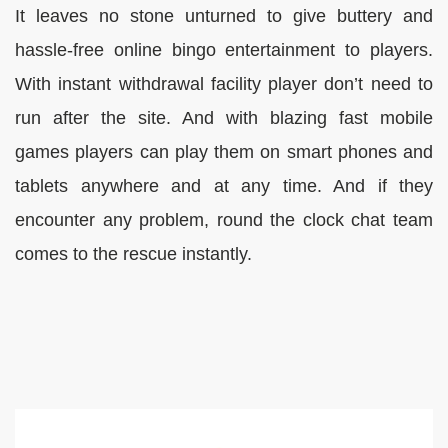
It leaves no stone unturned to give buttery and
hassle-free online bingo entertainment to players.
With instant withdrawal facility player don’t need to
run after the site. And with blazing fast mobile
games players can play them on smart phones and
tablets anywhere and at any time. And if they
encounter any problem, round the clock chat team
comes to the rescue instantly.