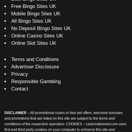
Free Bingo Sites UK
Mobile Bingo Sites UK
All Bingo Sites UK
No Deposit BIngo Sites UK
Online Casino Sites UK
Online Slot Sites UK
Terms and Conditions
Advertiser Disclosure
Privacy
Responsible Gambling
Contact
DISCLAIMER
– All promotional codes or free bet offers, welcome bonuses
and promotions that are listed on this site are subject to the terms and
conditions of the respective operators. COOKIES – casinositesnew.com uses
first and third party cookies on your computer to enhance this site and