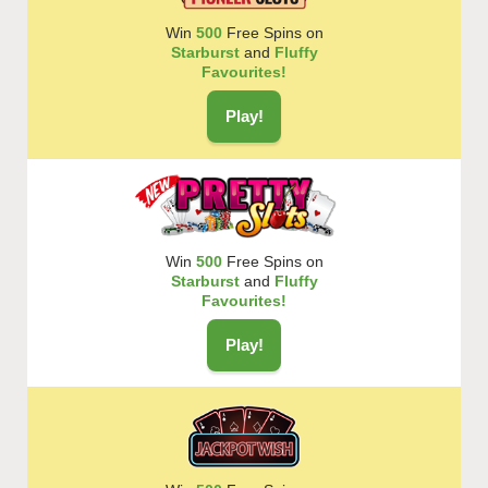
Win
500
Free Spins on
Starburst
and
Fluffy
Favourites!
Play!
Win
500
Free Spins on
Starburst
and
Fluffy
Favourites!
Play!