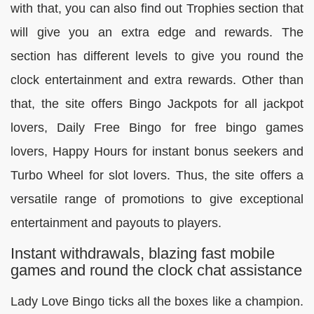
with that, you can also find out Trophies section that
will give you an extra edge and rewards. The
section has different levels to give you round the
clock entertainment and extra rewards. Other than
that, the site offers Bingo Jackpots for all jackpot
lovers, Daily Free Bingo for free bingo games
lovers, Happy Hours for instant bonus seekers and
Turbo Wheel for slot lovers. Thus, the site offers a
versatile range of promotions to give exceptional
entertainment and payouts to players.
Instant withdrawals, blazing fast mobile
games and round the clock chat assistance
Lady Love Bingo ticks all the boxes like a champion.