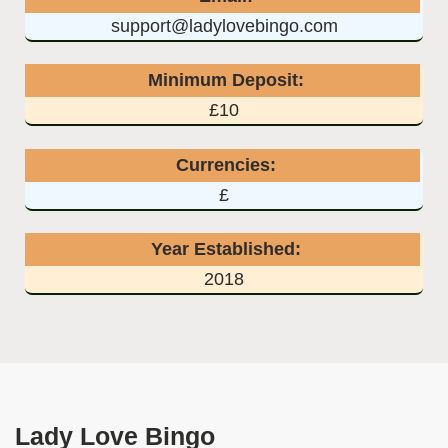
support@ladylovebingo.com
Minimum Deposit:
£10
Currencies:
£
Year Established:
2018
Lady Love Bingo