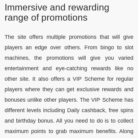
Immersive and rewarding
range of promotions
The site offers multiple promotions that will give
players an edge over others. From bingo to slot
machines, the promotions will give you varied
entertainment and eye-catching rewards like no
other site. It also offers a VIP Scheme for regular
players where they can get exclusive rewards and
bonuses unlike other players. The VIP Scheme has
different levels including Daily cashback, free spins
and birthday bonus. All you need to do is to collect
maximum points to grab maximum benefits. Along