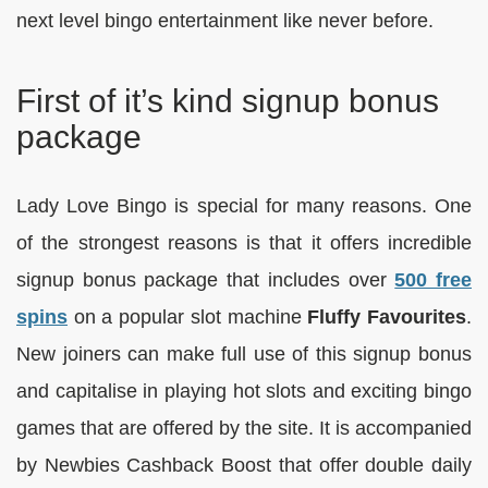
next level bingo entertainment like never before.
First of it’s kind signup bonus
package
Lady Love Bingo is special for many reasons. One
of the strongest reasons is that it offers incredible
signup bonus package that includes over
500 free
spins
on a popular slot machine
Fluffy Favourites
.
New joiners can make full use of this signup bonus
and capitalise in playing hot slots and exciting bingo
games that are offered by the site. It is accompanied
by Newbies Cashback Boost that offer double daily