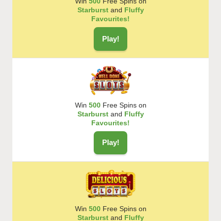
Win
500
Free Spins on
Starburst
and
Fluffy
Favourites!
Play!
Win
500
Free Spins on
Starburst
and
Fluffy
Favourites!
Play!
Win
500
Free Spins on
Starburst
and
Fluffy