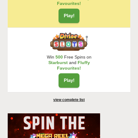
Favourites!
Play!
Win
500
Free Spins on
Starburst
and
Fluffy
Favourites!
Play!
view complete list