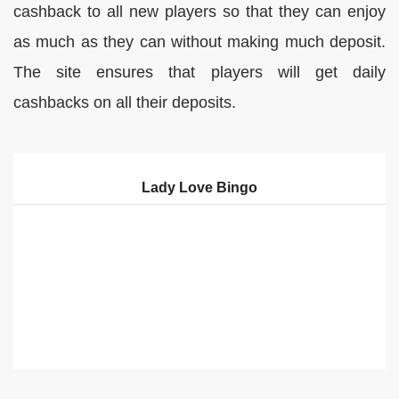
cashback to all new players so that they can enjoy
as much as they can without making much deposit.
The site ensures that players will get daily
cashbacks on all their deposits.
Lady Love Bingo