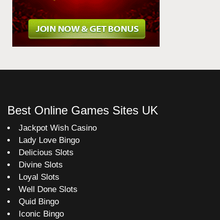
Best Online Games Sites UK
Jackpot Wish Casino
Lady Love Bingo
Delicious Slots
Divine Slots
Loyal Slots
Well Done Slots
Quid Bingo
Iconic Bingo