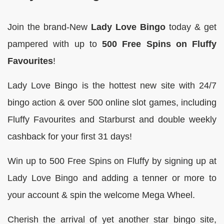
Join the brand-New
Lady Love Bingo
today & get
pampered with up to
500 Free Spins on Fluffy
Favourites
!
Lady Love Bingo is the hottest new site with 24/7
bingo action & over 500 online slot games, including
Fluffy Favourites and Starburst and double weekly
cashback for your first 31 days!
Win up to 500 Free Spins on Fluffy by signing up at
Lady Love Bingo and adding a tenner or more to
your account & spin the welcome Mega Wheel.
Cherish the arrival of yet another star bingo site,