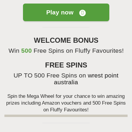
Play now
WELCOME BONUS
Win
500
Free Spins on Fluffy Favourites!
FREE SPINS
UP TO 500 Free Spins on
wrest point
australia
Spin the Mega Wheel for your chance to win amazing
prizes including Amazon vouchers and 500 Free Spins
on Fluffy Favourites!