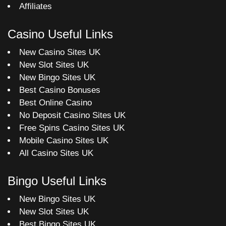
Affiliates
Casino Useful Links
New Casino Sites UK
New Slot Sites UK
New Bingo Sites UK
Best Casino Bonuses
Best Online Casino
No Deposit Casino Sites UK
Free Spins Casino Sites UK
Mobile Casino Sites UK
All Casino Sites UK
Bingo Useful Links
New Bingo Sites UK
New Slot Sites UK
Best Bingo Sites UK