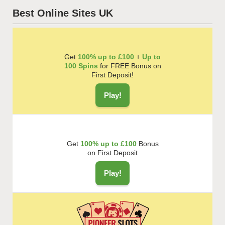
Best Online Sites UK
Get
100% up to £100
+
Up to
100 Spins
for FREE Bonus on
First Deposit!
Play!
Get
100% up to £100
Bonus
on First Deposit
Play!