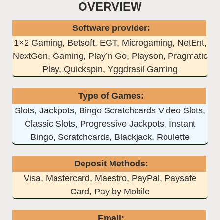
OVERVIEW
Software provider:
1×2 Gaming, Betsoft, EGT, Microgaming, NetEnt,
NextGen, Gaming, Play’n Go, Playson, Pragmatic
Play, Quickspin, Yggdrasil Gaming
Type of Games:
Slots, Jackpots, Bingo Scratchcards Video Slots,
Classic Slots, Progressive Jackpots, Instant
Bingo, Scratchcards, Blackjack, Roulette
Deposit Methods:
Visa, Mastercard, Maestro, PayPal, Paysafe
Card, Pay by Mobile
Email: