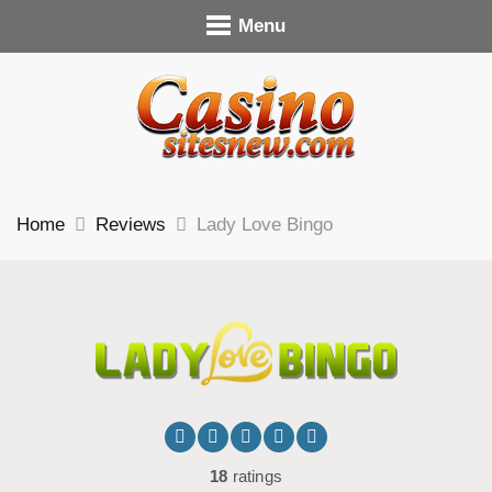
Menu
Home
Reviews
Lady Love Bingo
18
ratings